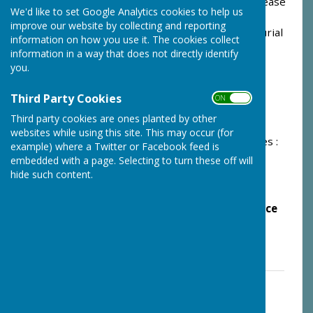
the removal or erection of a memorial stone, please
We'd like to set Google Analytics cookies to help us
contact us by completing the form below or
improve our website by collecting and reporting
alternatively contacting the Clerk to the Joint Burial
information on how you use it. The cookies collect
Committee on 07833 751847 or
information in a way that does not directly identify
email
jbcclerk@monkfrystonparishcouncil.net
you.
Scale of Charges;
Third Party Cookies
ON OFF
Purchase of Grave and Burial : From £1430
Third party cookies are ones planted by other
websites while using this site. This may occur (for
Purchase of Ashes Space and Interment of Ashes :
example) where a Twitter or Facebook feed is
From £320
embedded with a page. Selecting to turn these off will
hide such content.
Erection of New Memorial Stone : From £115
Please Note: It is not possible to make advance
purchases of a plot - thank you
PLEASE SEE OUR GUIDANCE NOTES
Guidance Notes for Burials In Monk
Fryston Cemetery
File Uploaded: 21 January 2025