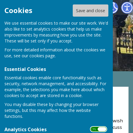
Monk Fryston Cemetery
Cookies
Save and close
We use essential cookies to make our site work. We'd
also like to set analytics cookies that help us make
improvements by measuring how you use the site.
These will be set only if you accept.
For more detailed information about the cookies we
use, see our
cookies page
.
Essential Cookies
Essential cookies enable core functionality such as
security, network management, and accessibility. For
example, the selections you make here about which
Burial Enquiries
cookies to accept are stored in a cookie.
You may disable these by changing your browser
Monk Fryston Cemetery is a private cemetery
settings, but this may affect how the website
serving the residents in the parish's of Monk
functions.
Fryston, Hillam and Burton Salmon. Should you wish
to arrange a burial or interment of ashes, or discuss
Analytics Cookies
ON OFF